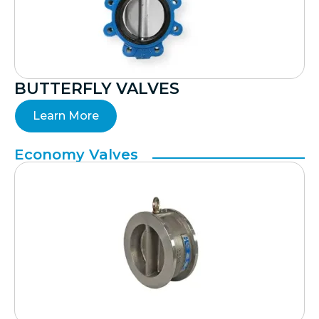
BUTTERFLY VALVES
Learn More
Economy Valves