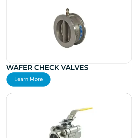
WAFER CHECK VALVES
Learn More