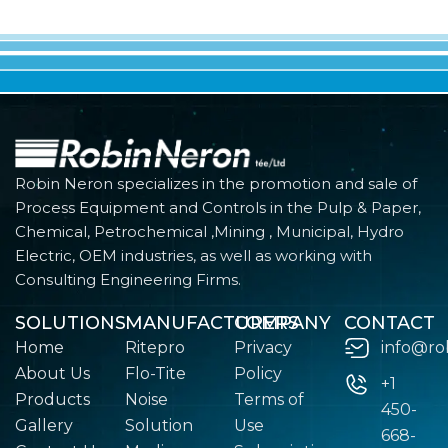
Robin Neron specializes in the promotion and sale of
Process Equipment and Controls in the Pulp & Paper,
Chemical, Petrochemical ,Mining , Municipal, Hydro
Electric, OEM industries, as well as working with
Consulting Engineering Firms.
SOLUTIONS
MANUFACTURERS
COMPANY
CONTACT
Home
Ritepro
Privacy
info@ro
About Us
Flo-Tite
Policy
+1
Products
Noise
Terms of
450-
Gallery
Solution
Use
668-