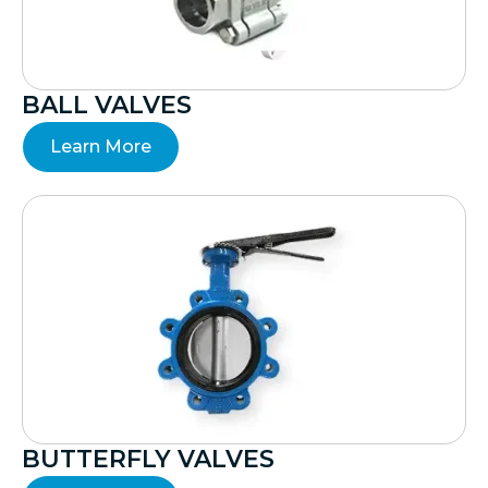
BALL VALVES
Learn More
BUTTERFLY VALVES