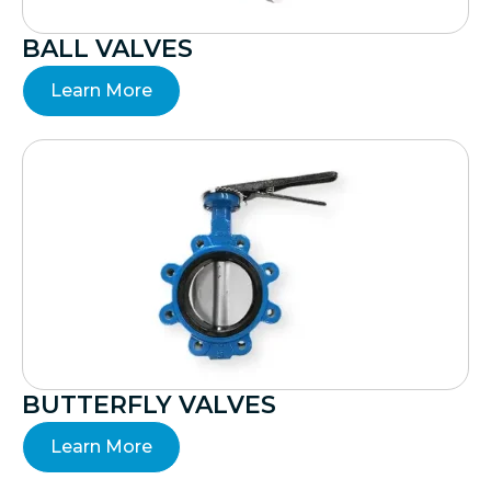
BALL VALVES
Learn More
BUTTERFLY VALVES
Learn More