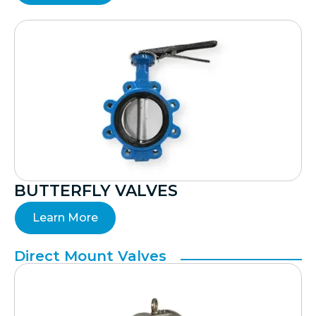
BUTTERFLY VALVES
Learn More
Direct Mount Valves