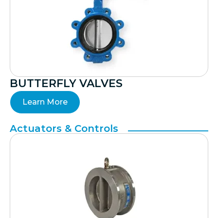
BUTTERFLY VALVES
Learn More
Actuators & Controls