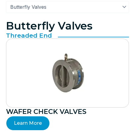
Butterfly Valves
Threaded End
WAFER CHECK VALVES
Learn More