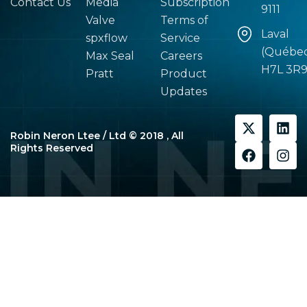
Contact Us
Media
Subscription
9111
Valve
Terms of
Laval
spxflow
Service
(Québe
Max Seal
Careers
H7L 3R
Pratt
Product
Updates
X
F
L
I
-
a
i
n
Robin Neron Ltee / Ltd © 2018 , All
t
c
n
s
Rights Reserved
w
e
k
t
i
b
e
a
t
o
d
g
t
o
i
r
e
k
n
a
r
m