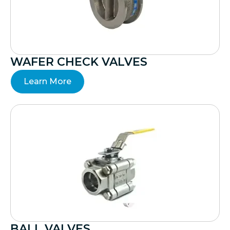
WAFER CHECK VALVES
Learn More
BALL VALVES