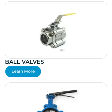
BALL VALVES
Learn More