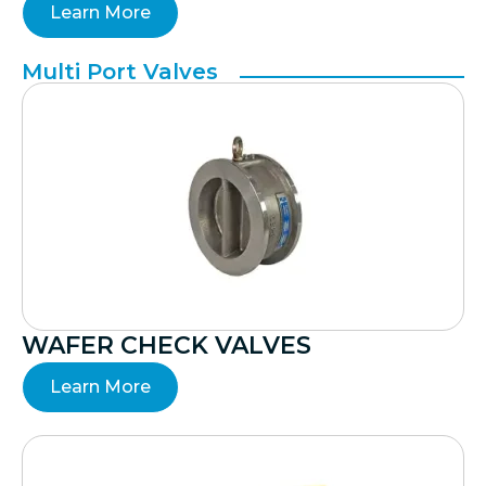
Learn More
Multi Port Valves
WAFER CHECK VALVES
Learn More