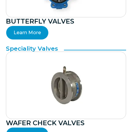
BUTTERFLY VALVES
Learn More
Speciality Valves
WAFER CHECK VALVES