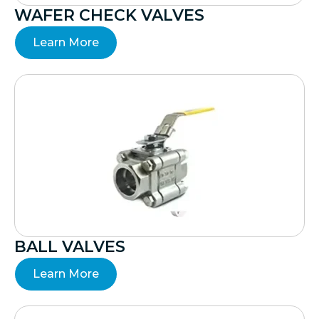
WAFER CHECK VALVES
Learn More
BALL VALVES
Learn More