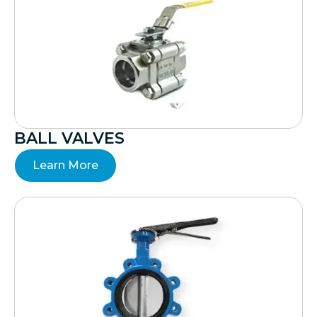
BALL VALVES
Learn More