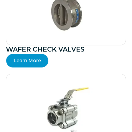
WAFER CHECK VALVES
Learn More