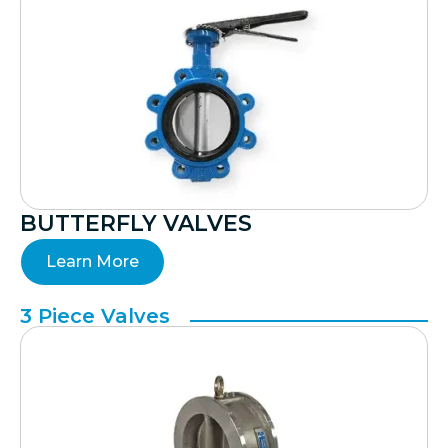
BUTTERFLY VALVES
Learn More
3 Piece Valves