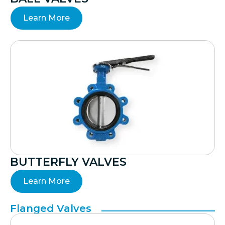
Learn More
BUTTERFLY VALVES
Learn More
Flanged Valves