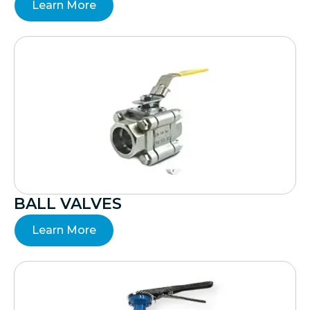
Learn More
BALL VALVES
Learn More