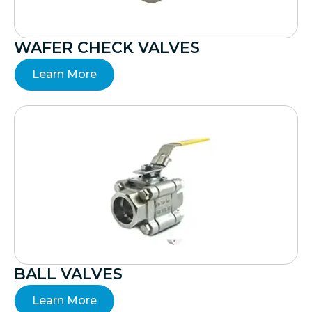
WAFER CHECK VALVES
Learn More
BALL VALVES
Learn More